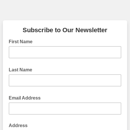
Subscribe to Our Newsletter
First Name
Last Name
Email Address
Address